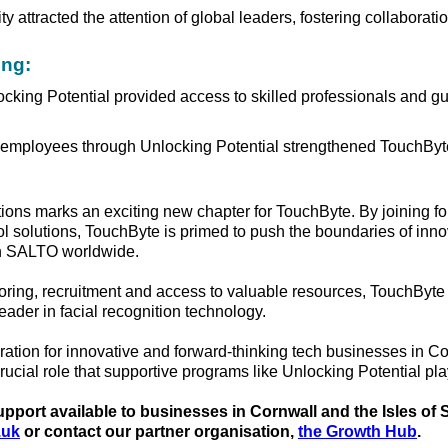
y attracted the attention of global leaders, fostering collaborati
ing:
cking Potential provided access to skilled professionals and gu
employees through Unlocking Potential strengthened TouchByte
ons marks an exciting new chapter for TouchByte. By joining fo
ol solutions, TouchByte is primed to push the boundaries of inn
gh SALTO worldwide.
ring, recruitment and access to valuable resources, TouchByte 
 leader in facial recognition technology.
ration for innovative and forward-thinking tech businesses in C
rucial role that supportive programs like Unlocking Potential pl
port available to businesses in Cornwall and the Isles of Sc
.uk
or contact our partner organisation,
the Growth Hub
.