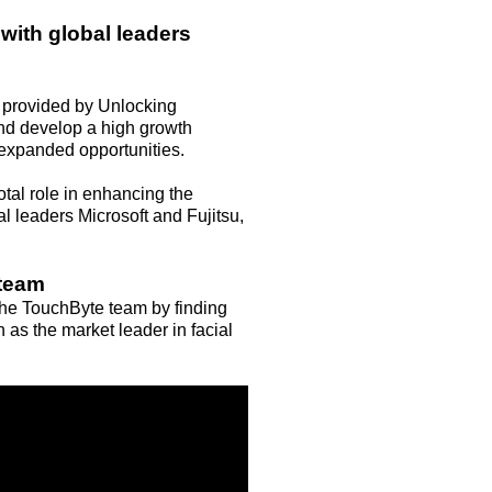
with global leaders
 provided by Unlocking
 and develop a high growth
expanded opportunities.
tal role in enhancing the
l leaders Microsoft and Fujitsu,
 team
 the TouchByte team by finding
n as the market leader in facial