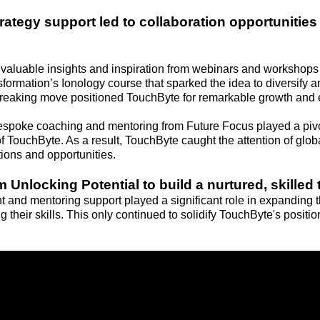
ategy support led to collaboration opportunities 
valuable insights and inspiration from webinars and workshops
nsformation’s Ionology course that sparked the idea to diversify
breaking move positioned TouchByte for remarkable growth and 
espoke coaching and mentoring from Future Focus played a pivo
f TouchByte. As a result, TouchByte caught the attention of globa
ions and opportunities.
 Unlocking Potential to build a nurtured, skilled
nt and mentoring support played a significant role in expanding
g their skills. This only continued to solidify TouchByte's positio