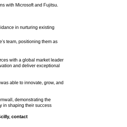
ons with Microsoft and Fujitsu.
idance in nurturing existing
's team, positioning them as
rces with a global market leader
ovation and deliver exceptional
was able to innovate, grow, and
ornwall, demonstrating the
ay in shaping their success
illy, contact