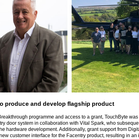
o produce and develop flagship product
Breakthrough programme and access to a grant, TouchByte was
 entry door system in collaboration with Vital Spark, who subseq
he hardware development. Additionally, grant support from Digita
 new customer interface for the Facentry product, resulting in a