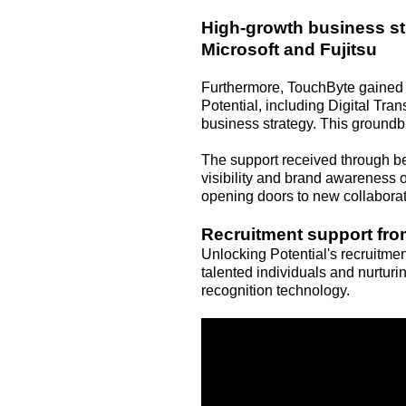
High-growth business str
Microsoft and Fujitsu
Furthermore, TouchByte gained 
Potential, including Digital Tra
business strategy. This ground
The support received through b
visibility and brand awareness o
opening doors to new collaborat
Recruitment support from
Unlocking Potential's recruitme
talented individuals and nurturin
recognition technology.