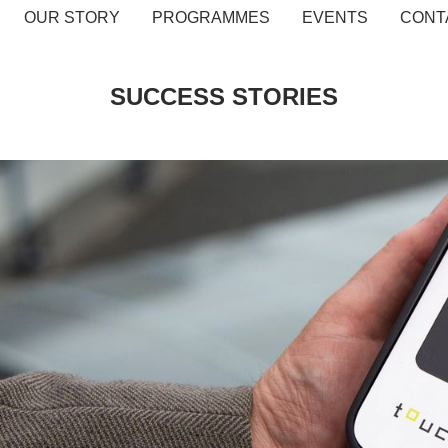
OUR STORY
PROGRAMMES
EVENTS
CONT
SUCCESS STORIES