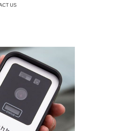
ACT US