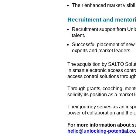
Their enhanced market visibilit
Recruitment and mentor
Recruitment support from Unlo
talent.
Successful placement of new 
experts and market leaders.
The acquisition by SALTO Soluti
in smart electronic access contr
access control solutions throu
Through grants, coaching, mento
solidify its position as a market
Their journey serves as an inspi
power of collaboration and the c
For more information about sup
hello@unlocking-potential.co