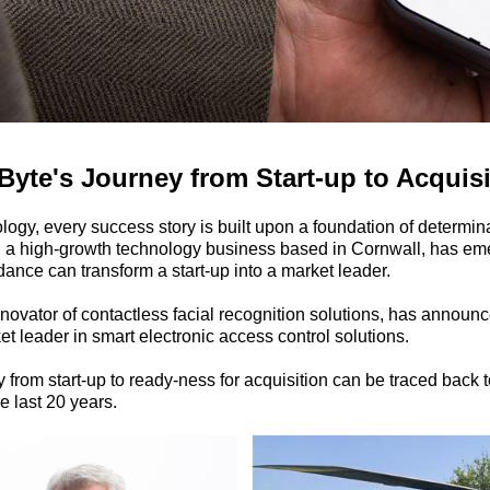
te's Journey from Start-up to Acquis
ology, every success story is built upon a foundation of determin
 a high-growth technology business based in Cornwall, has em
ance can transform a start-up into a market leader.
ovator of contactless facial recognition solutions, has announce
 leader in smart electronic access control solutions.
 from start-up to ready-ness for acquisition can be traced back 
e last 20 years.