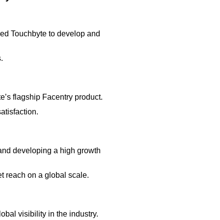
led Touchbyte to develop and
.
’s flagship Facentry product.
tisfaction.
 and developing a high growth
 reach on a global scale.
 visibility in the industry.