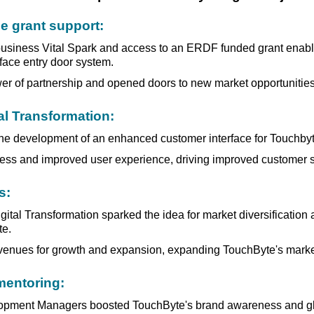
 grant support:
 business Vital Spark and access to an ERDF funded grant enab
 face entry door system.
r of partnership and opened doors to new market opportunities
al Transformation:
e development of an enhanced customer interface for Touchbyte
less and improved user experience, driving improved customer sa
s:
ital Transformation sparked the idea for market diversification
te.
venues for growth and expansion, expanding TouchByte's market
entoring:
pment Managers boosted TouchByte's brand awareness and global