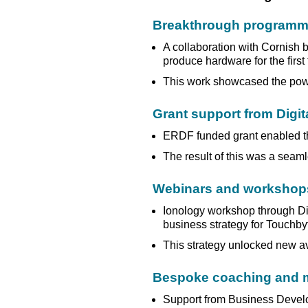
Breakthrough programme
A collaboration with Cornish
produce hardware for the first
This work showcased the powe
Grant support from Digit
ERDF funded grant enabled th
The result of this was a seam
Webinars and workshop
Ionology workshop through Dig
business strategy for Touchby
This strategy unlocked new a
Bespoke coaching and m
Support from Business Develo