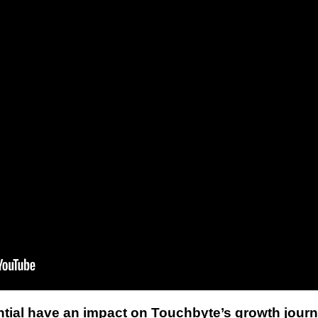
tial have an impact on Touchbyte’s growth jour