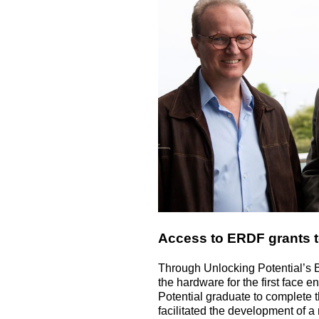
Access to ERDF grants t
Through Unlocking Potential’s 
the hardware for the first face
Potential graduate to complete t
facilitated the development of a