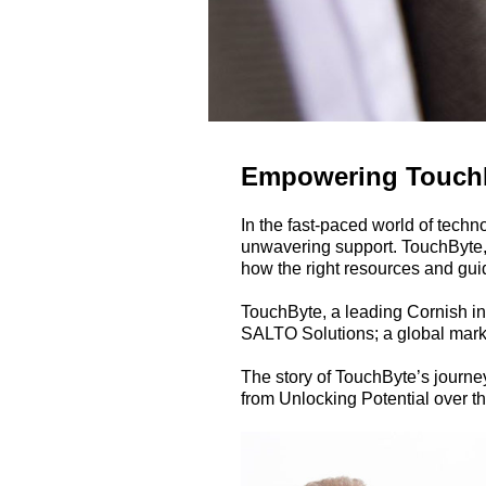
Empowering TouchBy
In the fast-paced world of techn
unwavering support. TouchByte,
how the right resources and guid
TouchByte, a leading Cornish inn
SALTO Solutions; a global market
The story of TouchByte’s journey
from Unlocking Potential over th