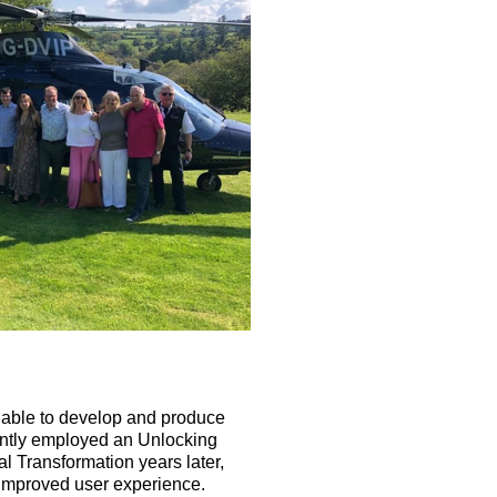
 able to develop and produce
uently employed an Unlocking
l Transformation years later,
n improved user experience.