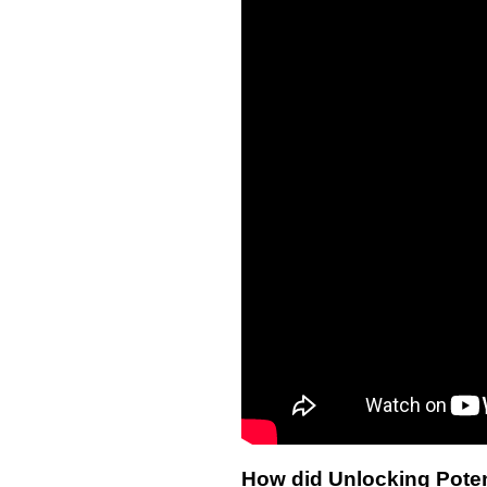
How did Unlocking Poten