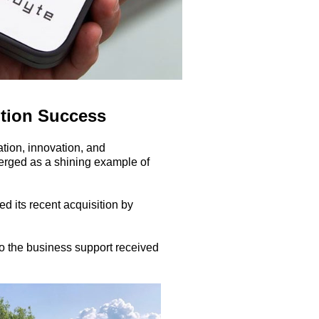
ition Success
ation, innovation, and
erged as a shining example of
d its recent acquisition by
to the business support received